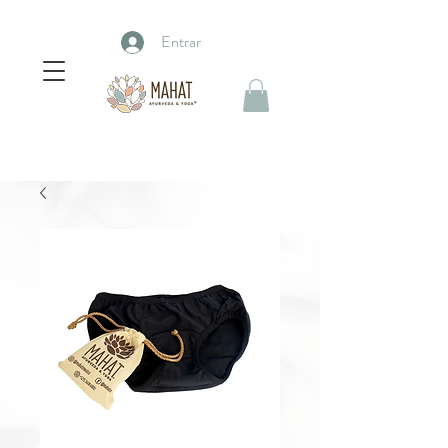
Entrar