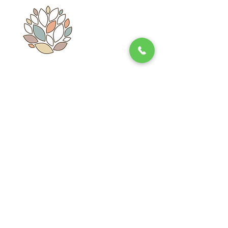
Whatsapp: 55 - 3466 - 5009
Subscribe
E-mail
Send
Contact
Refund Policies
Mahat Market
Notice de
Privacy