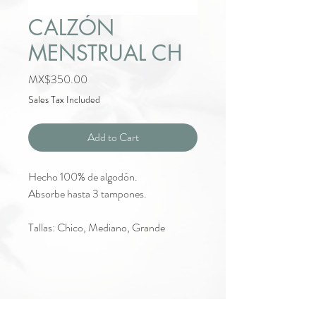
CALZÓN
MENSTRUAL CH
Price
MX$350.00
Sales Tax Included
Add to Cart
Hecho 100% de algodón.
Absorbe hasta 3 tampones.
Tallas: Chico, Mediano, Grande