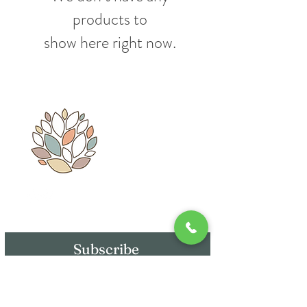
products to
show here right now.
Whatsapp: 55 - 3466 - 5009
Subscribe
E-mail