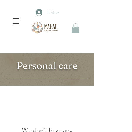
Entrar
Personal care
We don’t have any