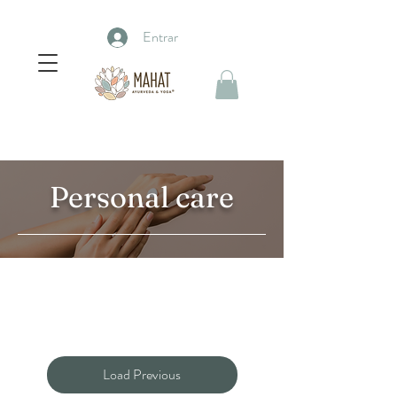
Entrar
Personal care
Load Previous