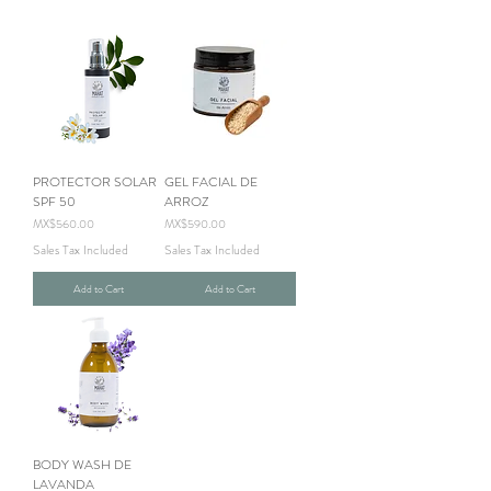
PROTECTOR SOLAR
GEL FACIAL DE
SPF 50
ARROZ
Price
Price
MX$560.00
MX$590.00
Sales Tax Included
Sales Tax Included
Add to Cart
Add to Cart
BODY WASH DE
LAVANDA